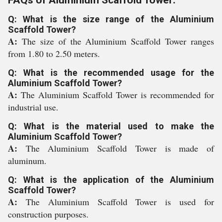
FAQs of Aluminium Scaffold Tower:
Q: What is the size range of the Aluminium
Scaffold Tower?
A:
The size of the Aluminium Scaffold Tower ranges
from 1.80 to 2.50 meters.
Q: What is the recommended usage for the
Aluminium Scaffold Tower?
A:
The Aluminium Scaffold Tower is recommended for
industrial use.
Q: What is the material used to make the
Aluminium Scaffold Tower?
A:
The Aluminium Scaffold Tower is made of
aluminum.
Q: What is the application of the Aluminium
Scaffold Tower?
A:
The Aluminium Scaffold Tower is used for
construction purposes.