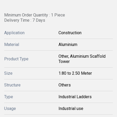
Minimum Order Quantity : 1 Piece
Delivery Time : 7 Days
Application
Construction
Material
Aluminium
Other, Aluminium Scaffold
Product Type
Tower
Size
1.80 to 2.50 Meter
Structure
Others
Type
Industrial Ladders
Usage
Industrial use