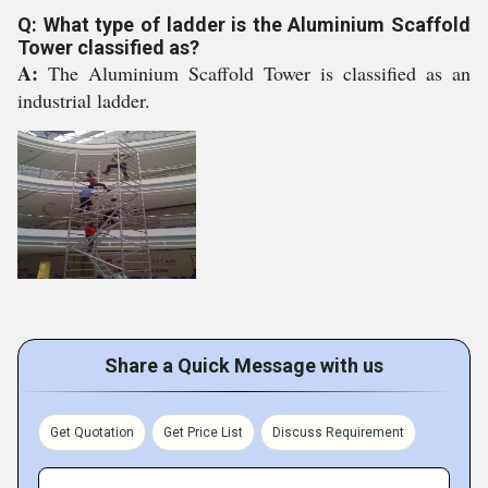
Q: What type of ladder is the Aluminium Scaffold
Tower classified as?
A:
The Aluminium Scaffold Tower is classified as an
industrial ladder.
Share a Quick Message with us
Get Quotation
Get Price List
Discuss Requirement