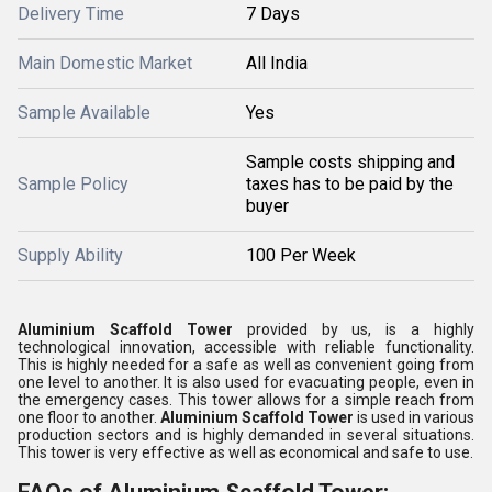
Delivery Time
7 Days
Main Domestic Market
All India
Sample Available
Yes
Sample costs shipping and
Sample Policy
taxes has to be paid by the
buyer
Supply Ability
100 Per Week
Aluminium Scaffold Tower
provided by us, is a highly
technological innovation, accessible with reliable functionality.
This is highly needed for a safe as well as convenient going from
one level to another. It is also used for evacuating people, even in
the emergency cases. This tower allows for a simple reach from
one floor to another.
Aluminium Scaffold Tower
is used in various
production sectors and is highly demanded in several situations.
This tower is very effective as well as economical and safe to use.