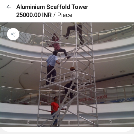
Aluminium Scaffold Tower
25000.00 INR
/ Piece