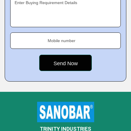
Enter Buying Requirement Details
Mobile number
TRINITY INDUSTRIES