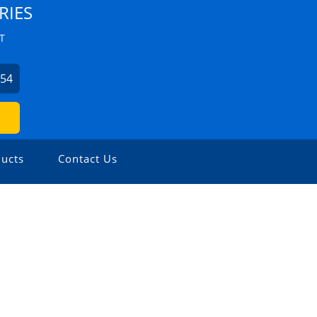
RIES
T
354
ucts
Contact Us