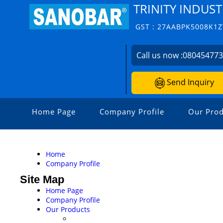
TRINITY INDUST
GST : 27AABPK5008K1Z
Call us now :
08045477
Send Inquiry
Home Page
Company Profile
Our Prod
Home
Company Profile
Site Map
Home Page
Company Profile
Our Products