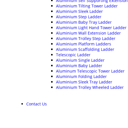
Aluminium Self Supporting Extension
Aluminium Tilting Tower Ladder
Aluminium Sleek Ladder
Aluminium Step Ladder
Aluminium Baby Tray Ladder
Aluminium Light Hand Tower Ladder
Aluminium Wall Extension Ladder
Aluminium Trolley Step Ladder
Aluminium Platform Ladders
Aluminium Scaffolding Ladder
Telescopic Ladder
Aluminium Single Ladder
Aluminium Baby Ladder
Aluminum Telescopic Tower Ladder
Aluminium Folding Ladder
Aluminium Sleek Tray Ladder
Aluminium Trolley Wheeled Ladder
Contact Us