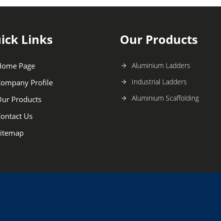
ick Links
Our Products
Home Page
Aluminium Ladders
Industrial Ladders
ompany Profile
Aluminium Scaffolding
ur Products
ontact Us
itemap