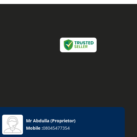
Mr Abdulla
(
Proprietor
)
Mobile :
08045477354