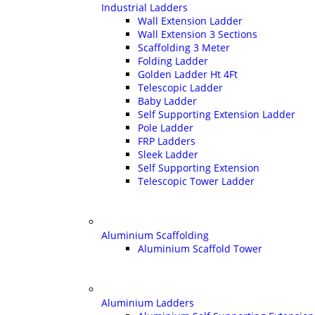
Industrial Ladders
Wall Extension Ladder
Wall Extension 3 Sections
Scaffolding 3 Meter
Folding Ladder
Golden Ladder Ht 4Ft
Telescopic Ladder
Baby Ladder
Self Supporting Extension Ladder
Pole Ladder
FRP Ladders
Sleek Ladder
Self Supporting Extension
Telescopic Tower Ladder
Aluminium Scaffolding
Aluminium Scaffold Tower
Aluminium Ladders