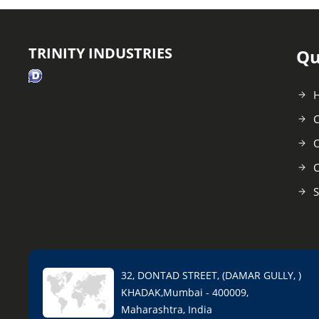
TRINITY INDUSTRIES
Qu
C
O
C
S
32, DONTAD STREET, (DAMAR GULLY, )
KHADAK,Mumbai - 400009,
Maharashtra, India