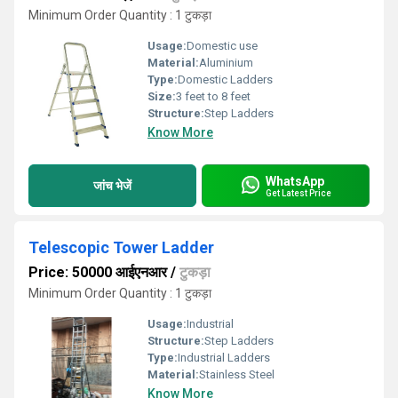
Minimum Order Quantity : 1 टुकड़ा
Usage:
Domestic use
Material:
Aluminium
Type:
Domestic Ladders
Size:
3 feet to 8 feet
Structure:
Step Ladders
Know More
WhatsApp
जांच भेजें
Get Latest Price
Telescopic Tower Ladder
Price: 50000 आईएनआर
/
टुकड़ा
Minimum Order Quantity : 1 टुकड़ा
Usage:
Industrial
Structure:
Step Ladders
Type:
Industrial Ladders
Material:
Stainless Steel
Know More