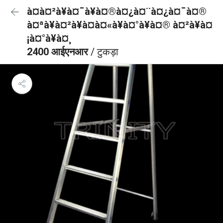
à¤à¤²à¥à¤¯à¥à¤®à¤¿à¤¨à¤¿à¤¯à¤®
à¤ªà¥à¤²à¥à¤à¤«à¥à¤°à¥à¤® à¤²à¥à¤
¡à¤°à¥à¤¸
2400 आईएनआर
/ टुकड़ा