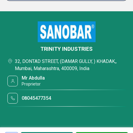
TRINITY INDUSTRIES
32, DONTAD STREET, (DAMAR GULLY, ) KHADAK,,
Mumbai, Maharashtra, 400009, India
Mr Abdulla
Proprietor
08045477354