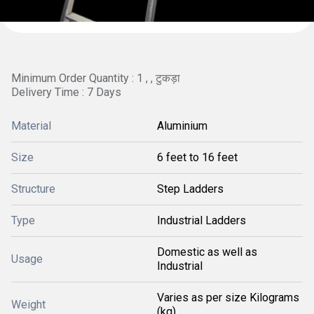
Minimum Order Quantity : 1 , , टुकड़ा
Delivery Time : 7 Days
Material
Aluminium
Size
6 feet to 16 feet
Structure
Step Ladders
Type
Industrial Ladders
Domestic as well as
Usage
Industrial
Varies as per size Kilograms
Weight
(kg)