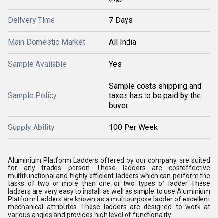
Delivery Time
7 Days
Main Domestic Market
All India
Sample Available
Yes
Sample costs shipping and
Sample Policy
taxes has to be paid by the
buyer
Supply Ability
100 Per Week
Aluminium Platform Ladders offered by our company are suited
for any trades person These ladders are costeffective
multifunctional and highly efficient ladders which can perform the
tasks of two or more than one or two types of ladder These
ladders are very easy to install as well as simple to use Aluminium
Platform Ladders are known as a multipurpose ladder of excellent
mechanical attributes These ladders are designed to work at
various angles and provides high level of functionality