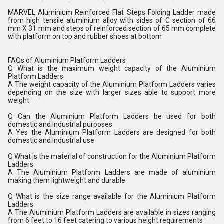
MARVEL Aluminium Reinforced Flat Steps Folding Ladder made
from high tensile aluminium alloy with sides of C section of 66
mm X 31 mm and steps of reinforced section of 65 mm complete
with platform on top and rubber shoes at bottom
FAQs of Aluminium Platform Ladders
Q What is the maximum weight capacity of the Aluminium
Platform Ladders
A The weight capacity of the Aluminium Platform Ladders varies
depending on the size with larger sizes able to support more
weight
Q Can the Aluminium Platform Ladders be used for both
domestic and industrial purposes
A Yes the Aluminium Platform Ladders are designed for both
domestic and industrial use
Q What is the material of construction for the Aluminium Platform
Ladders
A The Aluminium Platform Ladders are made of aluminium
making them lightweight and durable
Q What is the size range available for the Aluminium Platform
Ladders
A The Aluminium Platform Ladders are available in sizes ranging
from 6 feet to 16 feet catering to various height requirements