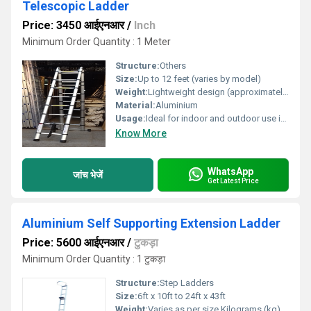
Telescopic Ladder
Price: 3450 आईएनआर
/
Inch
Minimum Order Quantity : 1 Meter
Structure:
Others
Size:
Up to 12 feet (varies by model)
Weight:
Lightweight design (approximately 8-12 kg depending on model) Kilograms (kg)
Material:
Aluminium
Usage:
Ideal for indoor and outdoor use including maintenance cleaning and construction tasks
Know More
WhatsApp
जांच भेजें
Get Latest Price
Aluminium Self Supporting Extension Ladder
Price: 5600 आईएनआर
/
टुकड़ा
Minimum Order Quantity : 1 टुकड़ा
Structure:
Step Ladders
Size:
6ft x 10ft to 24ft x 43ft
Weight:
Varies as per size Kilograms (kg)