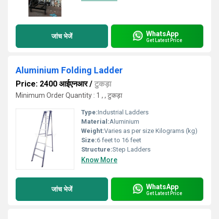
WhatsApp
जांच भेजें
Get Latest Price
Aluminium Folding Ladder
Price: 2400 आईएनआर
/
टुकड़ा
Minimum Order Quantity : 1 , , टुकड़ा
Type:
Industrial Ladders
Material:
Aluminium
Weight:
Varies as per size Kilograms (kg)
Size:
6 feet to 16 feet
Structure:
Step Ladders
Know More
WhatsApp
जांच भेजें
Get Latest Price