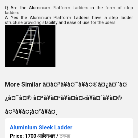
Q Are the Aluminium Platform Ladders in the form of step
ladders
A Yes the Aluminium Platform Ladders have a step ladder
structure providing stability and ease of use for the users
More Similar à¤à¤²à¥à¤¯à¥à¤®à¤¿à¤¨à¤
¿à¤¯à¤® à¤ªà¥à¤²à¥à¤à¤«à¥à¤°à¥à¤®
à¤²à¥à¤¡à¤°à¥à¤¸
Aluminium Sleek Ladder
Price: 1700 आईएनआर
/
टुकड़ा