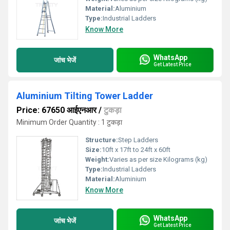
Material:
Aluminium
Type:
Industrial Ladders
Know More
WhatsApp
जांच भेजें
Get Latest Price
Aluminium Tilting Tower Ladder
Price: 67650 आईएनआर
/
टुकड़ा
Minimum Order Quantity : 1 टुकड़ा
Structure:
Step Ladders
Size:
10ft x 17ft to 24ft x 60ft
Weight:
Varies as per size Kilograms (kg)
Type:
Industrial Ladders
Material:
Aluminium
Know More
WhatsApp
जांच भेजें
Get Latest Price