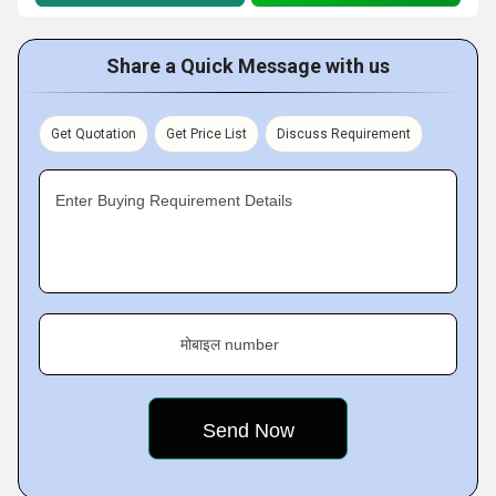
Share a Quick Message with us
Get Quotation
Get Price List
Discuss Requirement
Enter Buying Requirement Details
मोबाइल number